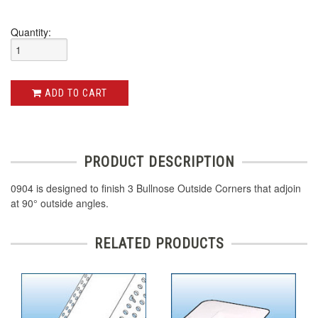
Quantity:
ADD TO CART
PRODUCT DESCRIPTION
0904 is designed to finish 3 Bullnose Outside Corners that adjoin
at 90° outside angles.
RELATED PRODUCTS