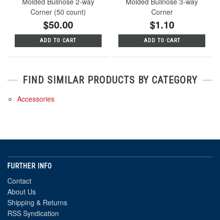
Molded Bullnose 2-way
Molded Bullnose 3-way
Corner (50 count)
Corner
$50.00
$1.10
ADD TO CART
ADD TO CART
FIND SIMILAR PRODUCTS BY CATEGORY
Accessories
FURTHER INFO
Contact
About Us
Shipping & Returns
RSS Syndication