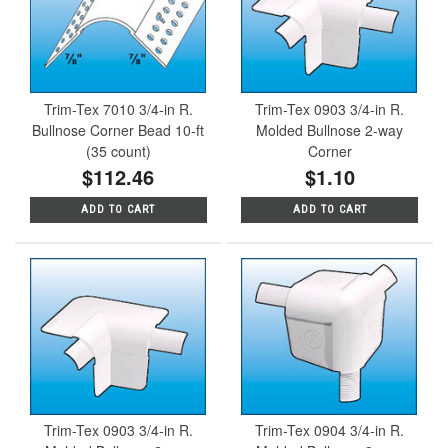
Trim-Tex 7010 3/4-in R.
Trim-Tex 0903 3/4-in R.
Bullnose Corner Bead 10-ft
Molded Bullnose 2-way
(35 count)
Corner
$112.46
$1.10
ADD TO CART
ADD TO CART
Trim-Tex 0903 3/4-in R.
Trim-Tex 0904 3/4-in R.