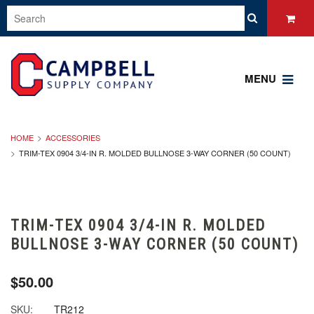
MENU
HOME
ACCESSORIES
TRIM-TEX 0904 3/4-IN R. MOLDED BULLNOSE 3-WAY CORNER (50 COUNT)
TRIM-TEX 0904 3/4-IN R. MOLDED
BULLNOSE 3-WAY CORNER (50 COUNT)
$50.00
SKU:
TR212