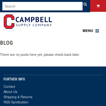
MENU
BLOG
There are no posts here yet, please check back later.
FURTHER INFO
Contact
About Us
Shipping & Returns
RSS Syndication