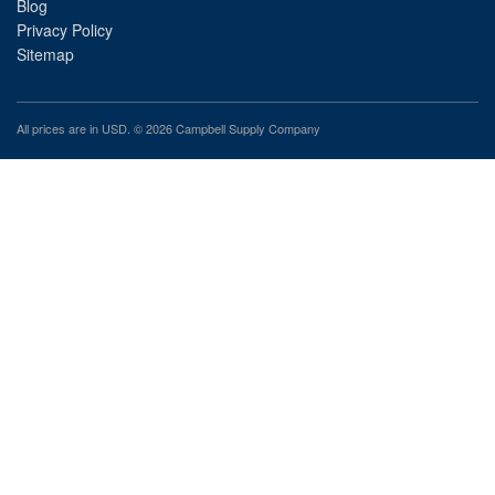
Blog
Privacy Policy
Sitemap
All prices are in
USD
. © 2026 Campbell Supply Company