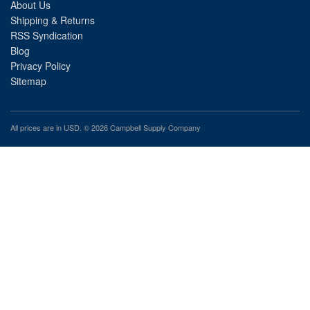
About Us
Shipping & Returns
RSS Syndication
Blog
Privacy Policy
Sitemap
All prices are in
USD
. © 2026 Campbell Supply Company