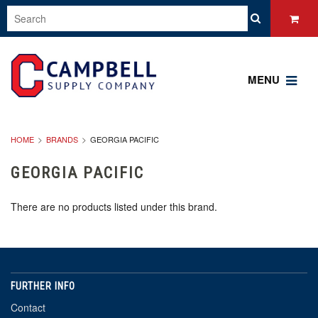
MENU
HOME
BRANDS
GEORGIA PACIFIC
GEORGIA PACIFIC
There are no products listed under this brand.
FURTHER INFO
Contact