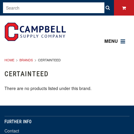
MENU
HOME
BRANDS
CERTAINTEED
CERTAINTEED
There are no products listed under this brand.
FURTHER INFO
Contact