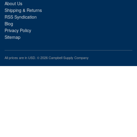
About Us
Shipping & Returns
RSS Syndication
Blog
Privacy Policy
Sitemap
All prices are in
USD
. © 2026 Campbell Supply Company