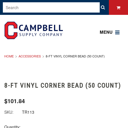
MENU
HOME
ACCESSORIES
8-FT VINYL CORNER BEAD (50 COUNT)
8-FT VINYL CORNER BEAD (50 COUNT)
$101.84
SKU:
TR113
Quantity: