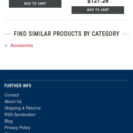
$127.28
ADD TO CART
ADD TO CART
FIND SIMILAR PRODUCTS BY CATEGORY
Accessories
FURTHER INFO
Contact
About Us
Shipping & Returns
RSS Syndication
Blog
Privacy Policy