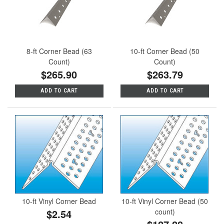
8-ft Corner Bead (63
10-ft Corner Bead (50
Count)
Count)
$265.90
$263.79
ADD TO CART
ADD TO CART
10-ft Vinyl Corner Bead
10-ft Vinyl Corner Bead (50
$2.54
count)