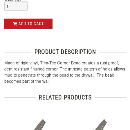
ADD TO CART
PRODUCT DESCRIPTION
Made of rigid vinyl, Trim-Tex Corner Bead creates a rust proof,
dent resistant finished corner. The intricate pattern of holes allows
mud to penetrate through the bead to the drywall. The bead
becomes part of the wall.
RELATED PRODUCTS