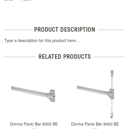
PRODUCT DESCRIPTION
Type a description for this product here...
RELATED PRODUCTS
Dorma Panic Bar 8300 BE
Dorma Panic Bar 8400 BE