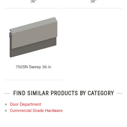
36"
36"
750SN Sweep 36-in
FIND SIMILAR PRODUCTS BY CATEGORY
Door Department
Commercial Grade Hardware