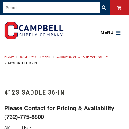
MENU
HOME
DOOR DEPARTMENT
COMMERCIAL GRADE HARDWARE
412S SADDLE 36-IN
412S SADDLE 36-IN
Please Contact for Pricing & Availability
(732)-775-8800
SKU:
H501