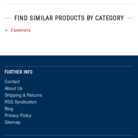
FIND SIMILAR PRODUCTS BY CATEGORY
Fasteners
FURTHER INFO
Contact
About Us
Shipping & Returns
RSS Syndication
Blog
Privacy Policy
Sitemap