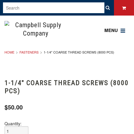
MENU
HOME
FASTENERS
1-1/4" COARSE THREAD SCREWS (8000 PCS)
1-1/4" COARSE THREAD SCREWS (8000
PCS)
$50.00
Quantity: