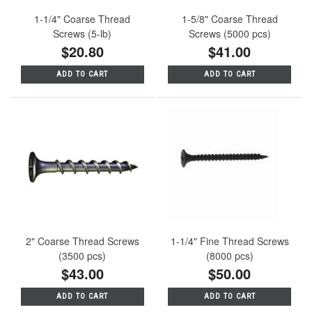
1-1/4" Coarse Thread
1-5/8" Coarse Thread
Screws (5-lb)
Screws (5000 pcs)
$20.80
$41.00
ADD TO CART
ADD TO CART
2" Coarse Thread Screws
1-1/4" Fine Thread Screws
(3500 pcs)
(8000 pcs)
$43.00
$50.00
ADD TO CART
ADD TO CART