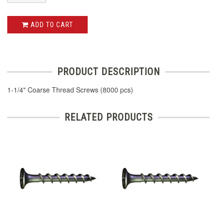
ADD TO CART
PRODUCT DESCRIPTION
1-1/4" Coarse Thread Screws (8000 pcs)
RELATED PRODUCTS